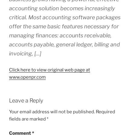
accounting solution becomes increasingly
critical. Most accounting software packages
offer the same basic features necessary for
managing finances: accounts receivable,
accounts payable, general ledger, billing and
invoicing, […]
Click here to view original web page at
www.openpr.com
Leave a Reply
Your email address will not be published.
Required
fields are marked
*
Comment
*