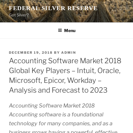
Skip
FEDERAL SILVER RESERVE
to
Got Silver?
content
Menu
POSTED
DECEMBER 19, 2018
BY
ADMIN
ON
Accounting Software Market 2018
Global Key Players – Intuit, Oracle,
Microsoft, Epicor, Workday –
Analysis and Forecast to 2023
Accounting Software Market 2018
Accounting software is a foundational
technology for many companies, and as a
business grows having a powerful, effective