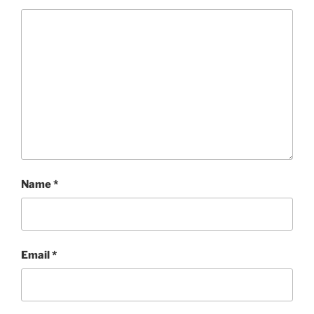
Name
*
Email
*