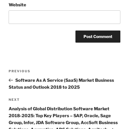
Website
Post
Previous
PREVIOUS
navigation
Post
Software As A Service (SaaS) Market Business
Status and Outlook 2018 to 2025
Next
NEXT
Post
Analysis of Global Distribution Software Market
2018-2025: Top Key Players – SAP, Oracle, Sage
Group, Infor, JDA Software Group, AccSoft Business